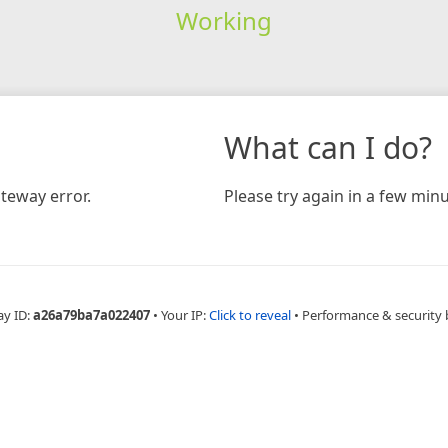
Working
What can I do?
teway error.
Please try again in a few minu
ay ID:
a26a79ba7a022407
•
Your IP:
Click to reveal
•
Performance & security 