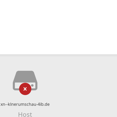
xn--klnerumschau-4ib.de
Host