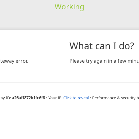
Working
What can I do?
teway error.
Please try again in a few minu
Ray ID:
a26aff872b1fc6f8
•
Your IP:
Click to reveal
•
Performance & security 