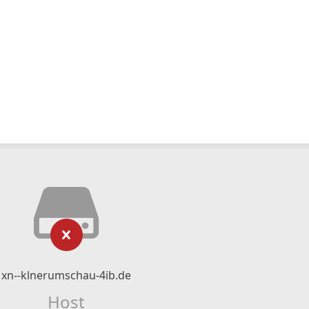
xn--klnerumschau-4ib.de
Host