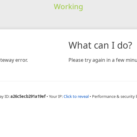
Working
What can I do?
teway error.
Please try again in a few minu
ay ID:
a26c5ecb291a19ef
•
Your IP:
Click to reveal
•
Performance & security 