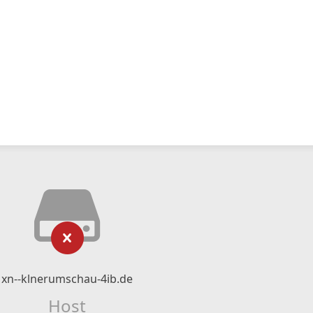
xn--klnerumschau-4ib.de
Host