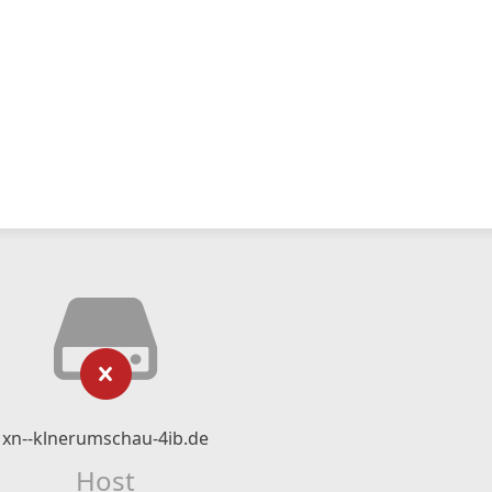
xn--klnerumschau-4ib.de
Host