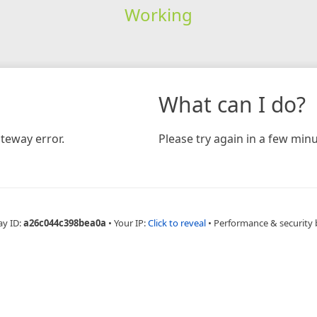
Working
What can I do?
teway error.
Please try again in a few minu
ay ID:
a26c044c398bea0a
•
Your IP:
Click to reveal
•
Performance & security 