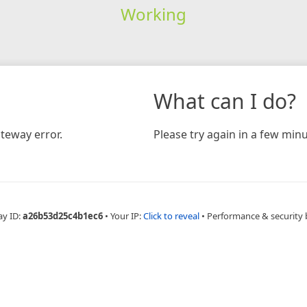
Working
What can I do?
teway error.
Please try again in a few minu
ay ID:
a26b53d25c4b1ec6
•
Your IP:
Click to reveal
•
Performance & security 