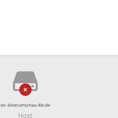
xn--klnerumschau-4ib.de
Host