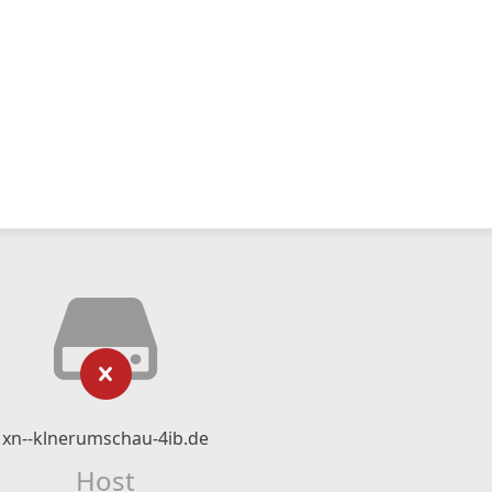
xn--klnerumschau-4ib.de
Host