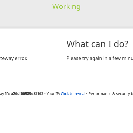
Working
What can I do?
teway error.
Please try again in a few minu
ay ID:
a26cf66989e3f162
•
Your IP:
Click to reveal
•
Performance & security 